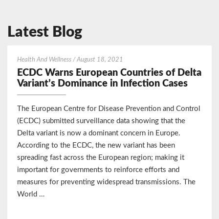
Latest Blog
ECDC
Health And Wellness
/
August 18, 2021
Warns
ECDC Warns European Countries of Delta
European
Variant’s Dominance in Infection Cases
Countries
of
The European Centre for Disease Prevention and Control
Delta
(ECDC) submitted surveillance data showing that the
Variant’s
Delta variant is now a dominant concern in Europe.
Dominance
According to the ECDC, the new variant has been
in
Infection
spreading fast across the European region; making it
Cases
important for governments to reinforce efforts and
measures for preventing widespread transmissions. The
World …