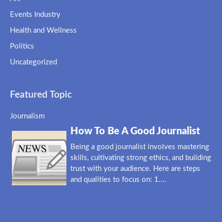
Events Industry
Health and Wellness
Politics
Uncategorized
Featured Topic
Journalism
How To Be A Good Journalist
Being a good journalist involves mastering
skills, cultivating strong ethics, and building
trust with your audience. Here are steps
and qualities to focus on: 1.…