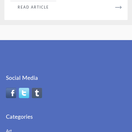
READ
READ ARTICLE
MORE
Social Media
Categories
Art