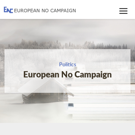
Toggle
Navig
Politics
European No Campaign