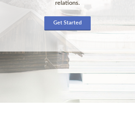
relations.
Get Started