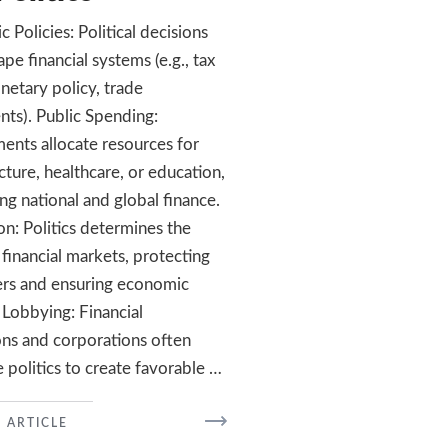
 Policies: Political decisions
pe financial systems (e.g., tax
netary policy, trade
ts). Public Spending:
nts allocate resources for
cture, healthcare, or education,
ing national and global finance.
on: Politics determines the
 financial markets, protecting
rs and ensuring economic
. Lobbying: Financial
ions and corporations often
e politics to create favorable …
READ
 ARTICLE