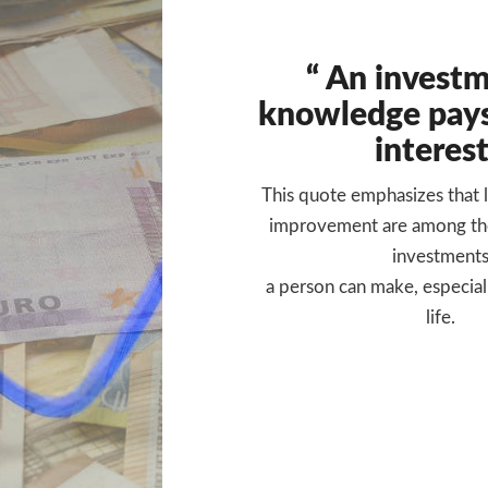
“ An investm
knowledge pays
interest
This quote emphasizes that l
improvement are among th
investment
a person can make, especiall
life.