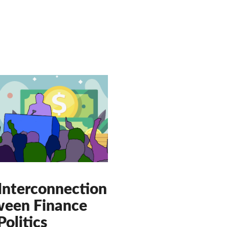
Interconnection
een Finance
Politics