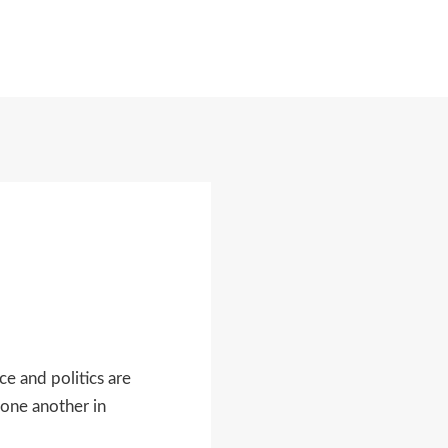
MORE
e and politics are
 one another in