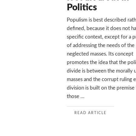
Politics
Populism is best described rat
defined, because it does not h
specific context, except for a 
of addressing the needs of the
neglected masses. Its concept
promotes the idea that the poli
divide is between the morally 
masses and the corrupt ruling e
division is built on the premise
those …
READ
READ ARTICLE
MORE