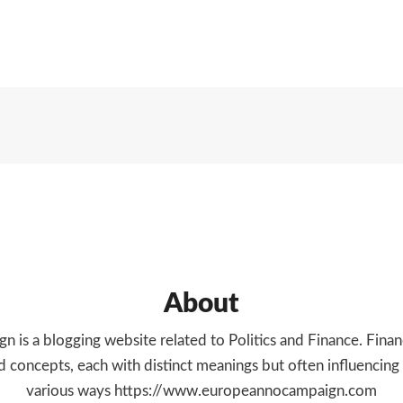
MORE
About
 is a blogging website related to Politics and Finance. Financ
 concepts, each with distinct meanings but often influencing
various ways https://www.europeannocampaign.com