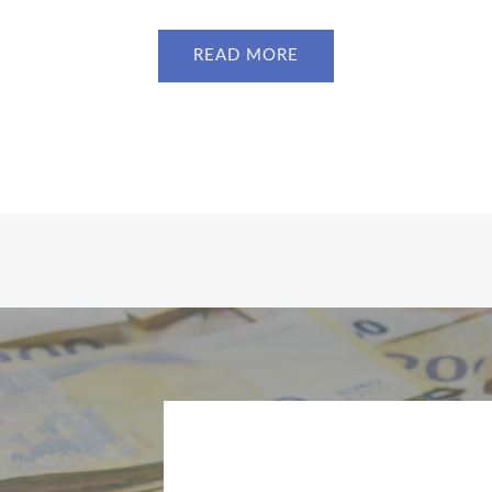
READ MORE