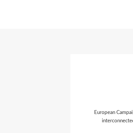
European Campaign
interconnected