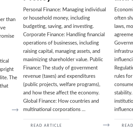
Personal Finance: Managing individual
Economic
or household money, including
often sha
her than
budgeting, saving, and investing.
laws, mo
ave
Corporate Finance: Handling financial
agreemen
promise
operations of businesses, including
Governme
raising capital, managing assets, and
infrastru
maximizing shareholder value. Public
influenc
tical
Finance: The study of government
Regulati
upright
revenue (taxes) and expenditures
rules for
lite. The
(public projects, welfare programs),
consume
 that
and how these affect the economy.
stability
Global Finance: How countries and
institut
multinational corporations …
influenc
READ
READ ARTICLE
READ