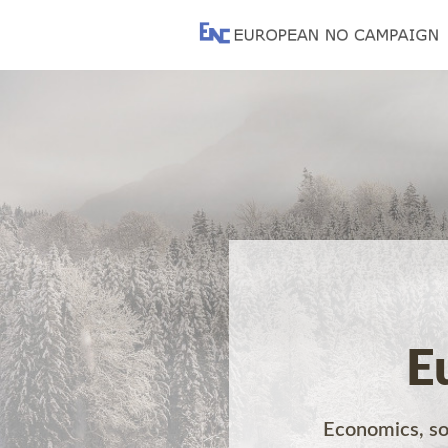
E
Economics, soc