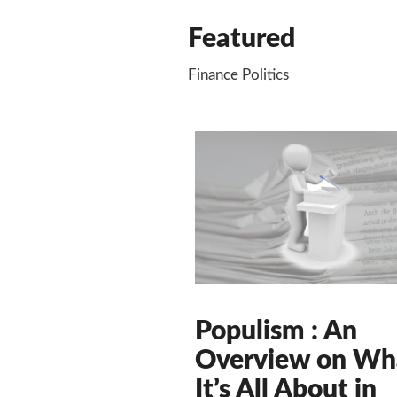
Featured
Finance Politics
Populism : An
Overview on Wh
It’s All About in