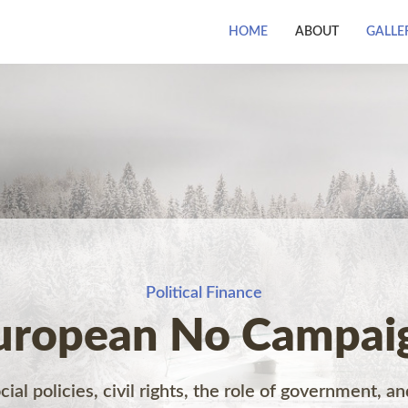
HOME
ABOUT
GALLE
Political Finance
uropean No Campai
ial policies, civil rights, the role of government, an