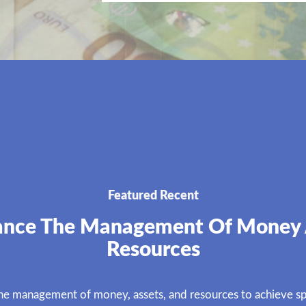
Featured Recent
ance The Management Of Money
Resources
the management of money, assets, and resources to achieve spe