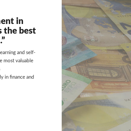
ent in
 the best
.”
earning and self-
e most valuable
s
y in finance and