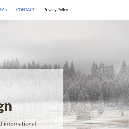
RY
CONTACT
Privacy Policy
gn
d international