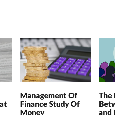
Management Of
The 
at
Finance Study Of
Betw
Money
and 