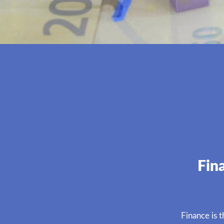
Fin
Finance is 