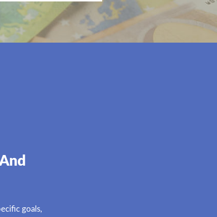
 And
cific goals,